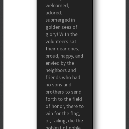
welcomed,
adored,
submerged in
golden seas of
glory! With the
volunteers sat
their dear ones,
proud, happy, and
envied by the
neighbors and
friends who had
no sons and
brothers to send
forth to the field
of honor, there to
win for the flag,
or, failing, die the
noblest of noble