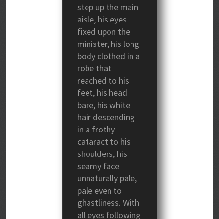
step up the main
aisle, his eyes
fixed upon the
minister, his long
body clothed in a
robe that
reached to his
feet, his head
bare, his white
hair descending
in a frothy
cataract to his
shoulders, his
seamy face
unnaturally pale,
pale even to
ghastliness. With
all eyes following