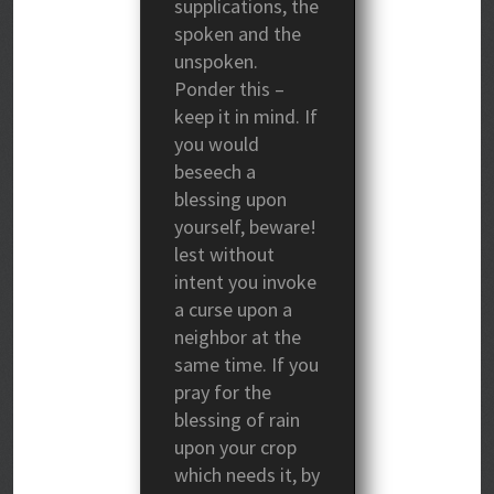
supplications, the
spoken and the
unspoken.
Ponder this –
keep it in mind. If
you would
beseech a
blessing upon
yourself, beware!
lest without
intent you invoke
a curse upon a
neighbor at the
same time. If you
pray for the
blessing of rain
upon your crop
which needs it, by