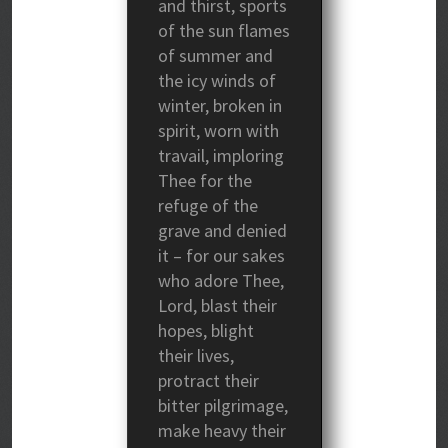
and thirst, sports
of the sun flames
of summer and
the icy winds of
winter, broken in
spirit, worn with
travail, imploring
Thee for the
refuge of the
grave and denied
it – for our sakes
who adore Thee,
Lord, blast their
hopes, blight
their lives,
protract their
bitter pilgrimage,
make heavy their