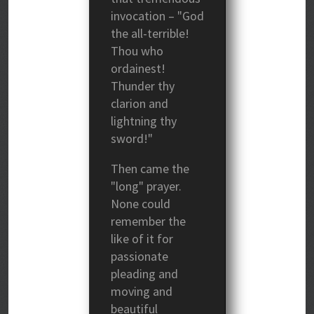
invocation – "God
the all-terrible!
Thou who
ordainest!
Thunder thy
clarion and
lightning thy
sword!"
Then came the
"long" prayer.
None could
remember the
like of it for
passionate
pleading and
moving and
beautiful