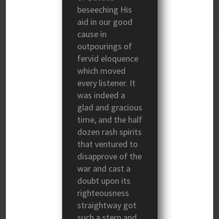
beseeching His
aid in our good
cause in
outpourings of
fervid eloquence
which moved
every listener. It
was indeed a
glad and gracious
time, and the half
dozen rash spirits
that ventured to
disapprove of the
war and cast a
doubt upon its
righteousness
straightway got
such a stern and