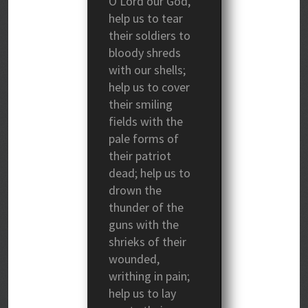
O Lord our God,
help us to tear
their soldiers to
bloody shreds
with our shells;
help us to cover
their smiling
fields with the
pale forms of
their patriot
dead; help us to
drown the
thunder of the
guns with the
shrieks of their
wounded,
writhing in pain;
help us to lay