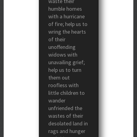
waste their
humble homes
with a hurricane
of fire; help us to
wring the hearts
of their
unoffending
widows with
unavailing grief;
help us to turn
them out
roofless with
little children to
wander
unfriended the
wastes of their
desolated land in
rags and hunger