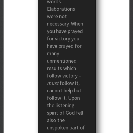
words.
Elaborations
were not
necessary. When
you have prayed
for victory you
have prayed for
many
unmentioned
results which
follow victory –
must
follow it,
cannot help but
follow it. Upon
the listening
spirit of God fell
also the
unspoken part of