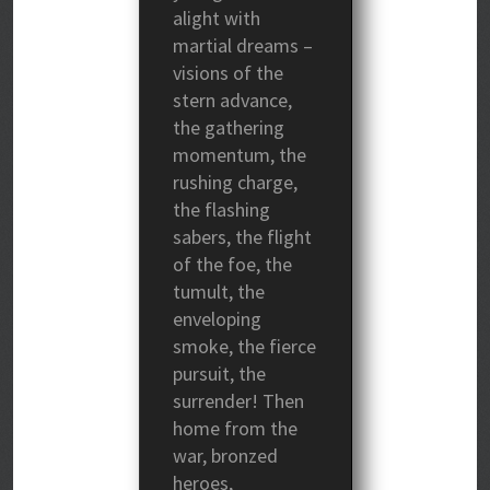
alight with
martial dreams –
visions of the
stern advance,
the gathering
momentum, the
rushing charge,
the flashing
sabers, the flight
of the foe, the
tumult, the
enveloping
smoke, the fierce
pursuit, the
surrender! Then
home from the
war, bronzed
heroes,