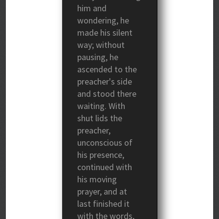
him and
wondering, he
made his silent
way; without
pausing, he
ascended to the
preacher's side
and stood there
waiting. With
shut lids the
preacher,
unconscious of
his presence,
continued with
his moving
prayer, and at
last finished it
with the words,