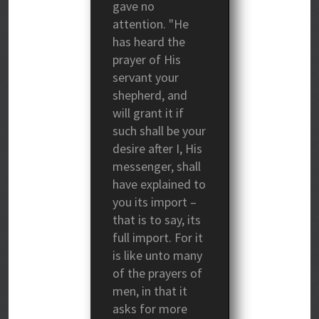
gave no
attention. "He
has heard the
prayer of His
servant your
shepherd, and
will grant it if
such shall be your
desire after I, His
messenger, shall
have explained to
you its import –
that is to say, its
full import. For it
is like unto many
of the prayers of
men, in that it
asks for more