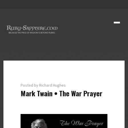
Posted by Richard Hughes
Mark Twain • The War Prayer