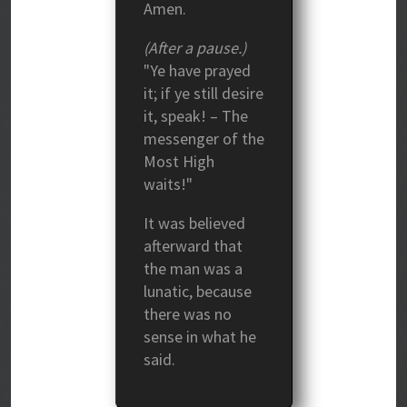
Amen.
(After a pause.)
"Ye have prayed
it; if ye still desire
it, speak! – The
messenger of the
Most High
waits!"
It was believed
afterward that
the man was a
lunatic, because
there was no
sense in what he
said.