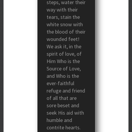
steps, water their
way with their
tears, stain the
white snow with
the blood of their
wounded feet!
We ask it, in the
spirit of love, of
Him Who is the
Source of Love,
and Who is the
ever-faithful
refuge and friend
of all that are
sore beset and
seek His aid with
humble and
contrite hearts.