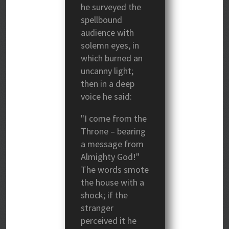
he surveyed the
spellbound
audience with
solemn eyes, in
which burned an
uncanny light;
then in a deep
voice he said:
"I come from the
Throne – bearing
a message from
Almighty God!"
The words smote
the house with a
shock; if the
stranger
perceived it he