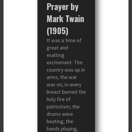
Prayer by
Mark Twain
(1905)
It was a time of
great and
exalting
excitement. The
country was up in
arms, the war
was on, in every
breast burned the
holy fire of
patriotism; the
drums were
beating, the
bands playing,