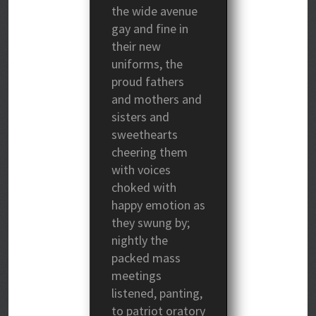
the wide avenue
gay and fine in
their new
uniforms, the
proud fathers
and mothers and
sisters and
sweethearts
cheering them
with voices
choked with
happy emotion as
they swung by;
nightly the
packed mass
meetings
listened, panting,
to patriot oratory