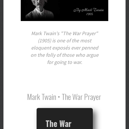
Mark Twain's "The War Prayer"
(1905) is one of the most
eloquent exposés ever penned
on the folly of those who argue
for going to war.
Mark Twain • The War Prayer
The War