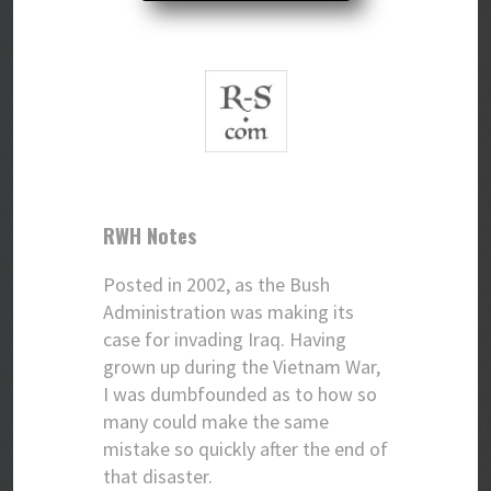
RWH Notes
Posted in 2002, as the Bush
Administration was making its
case for invading Iraq. Having
grown up during the Vietnam War,
I was dumbfounded as to how so
many could make the same
mistake so quickly after the end of
that disaster.