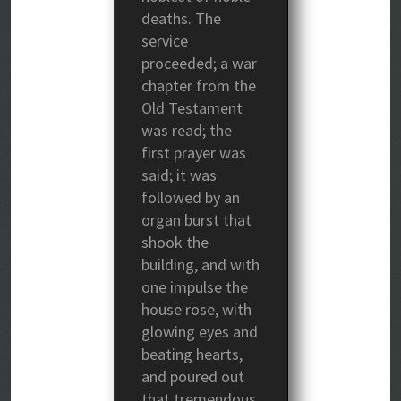
deaths. The
service
proceeded; a war
chapter from the
Old Testament
was read; the
first prayer was
said; it was
followed by an
organ burst that
shook the
building, and with
one impulse the
house rose, with
glowing eyes and
beating hearts,
and poured out
that tremendous