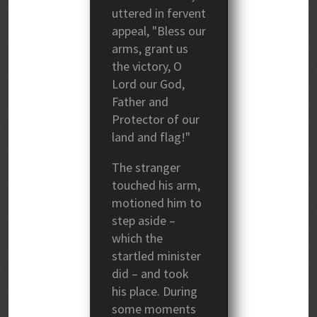
uttered in fervent
appeal, "Bless our
arms, grant us
the victory, O
Lord our God,
Father and
Protector of our
land and flag!"
The stranger
touched his arm,
motioned him to
step aside –
which the
startled minister
did – and took
his place. During
some moments