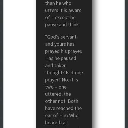
than he who
utters it is aware
of – except he
pause and think.
"God's servant
and yours has
prayed his prayer.
Has he paused
and taken
thought? Is it one
prayer? No, it is
two – one
uttered, the
other not. Both
have reached the
ear of Him Who
heareth all