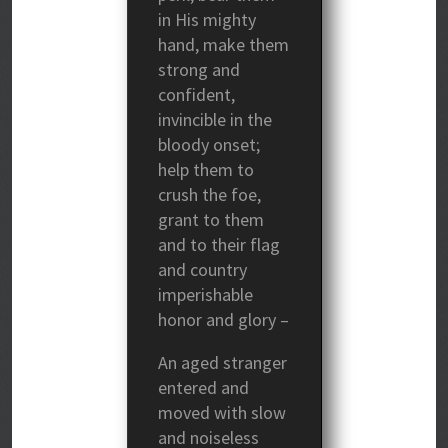
in His mighty
hand, make them
strong and
confident,
invincible in the
bloody onset;
help them to
crush the foe,
grant to them
and to their flag
and country
imperishable
honor and glory –
An aged stranger
entered and
moved with slow
and noiseless