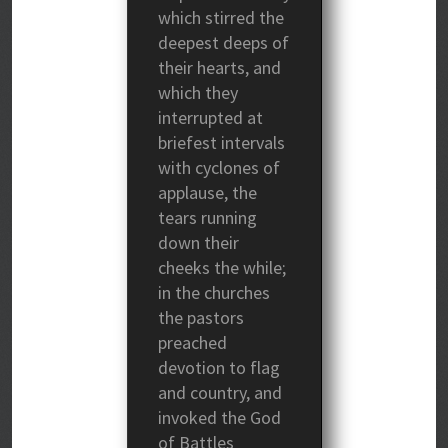
which stirred the
deepest deeps of
their hearts, and
which they
interrupted at
briefest intervals
with cyclones of
applause, the
tears running
down their
cheeks the while;
in the churches
the pastors
preached
devotion to flag
and country, and
invoked the God
of Battles