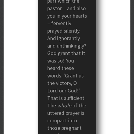
part which the
pastor – and also
you in your hearts
– fervently
prayed silently.
And ignorantly
and unthinkingly?
God grant that it
was so! You
heard these
words: 'Grant us
the victory, O
Lord our God!'
That is sufficient.
The
whole
of the
uttered prayer is
compact into
those pregnant