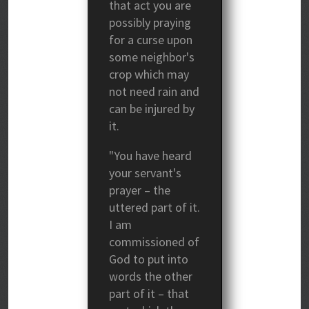
that act you are
possibly praying
for a curse upon
some neighbor's
crop which may
not need rain and
can be injured by
it.
"You have heard
your servant's
prayer – the
uttered part of it.
I am
commissioned of
God to put into
words the other
part of it – that