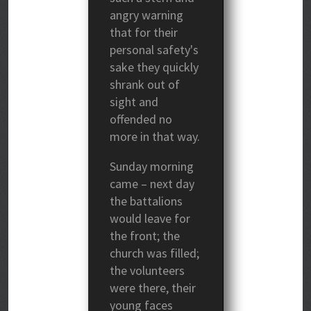
angry warning
that for their
personal safety's
sake they quickly
shrank out of
sight and
offended no
more in that way.
Sunday morning
came – next day
the battalions
would leave for
the front; the
church was filled;
the volunteers
were there, their
young faces