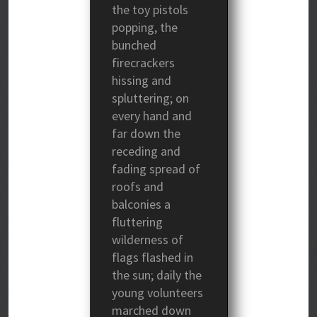
the toy pistols
popping, the
bunched
firecrackers
hissing and
spluttering; on
every hand and
far down the
receding and
fading spread of
roofs and
balconies a
fluttering
wilderness of
flags flashed in
the sun; daily the
young volunteers
marched down