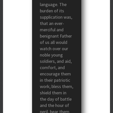
language. The
burden of its
supplication was,
that an ever-
merciful and
benignant Father
of us all would
watch over our
noble young
soldiers, and aid,
comfort, and
encourage them
in their patriotic
work; bless them,
shield them in
the day of battle
and the hour of
peril, bear them