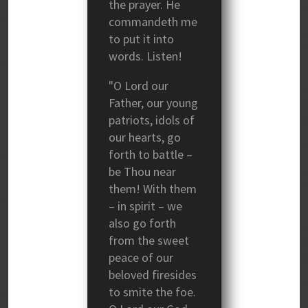
the prayer. He
commandeth me
to put it into
words. Listen!
"O Lord our
Father, our young
patriots, idols of
our hearts, go
forth to battle –
be Thou near
them! With them
– in spirit – we
also go forth
from the sweet
peace of our
beloved firesides
to smite the foe.