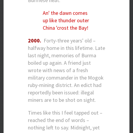
Burmese heat.
An' the dawn comes
up like thunder outer
China 'crost the Bay!
2000.
Forty-three years' old –
halfway home in this lifetime. Late
last night, memories of Burma
boiled up again. A friend just
wrote with news of a fresh
military commander in the Mogok
ruby-mining district. An edict had
reportedly been issued: illegal
miners are to be shot on sight.
Times like this I feel tapped out –
reached the end of words –
nothing left to say. Midnight, yet