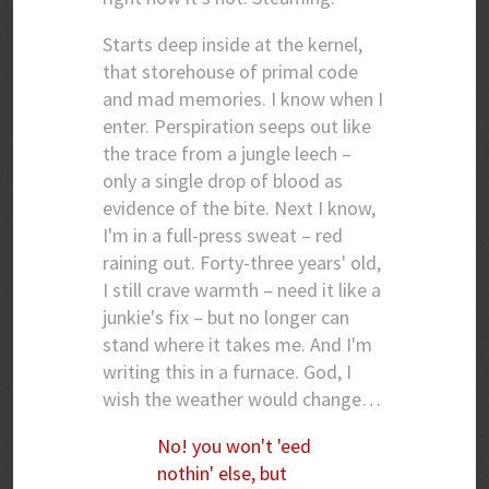
Starts deep inside at the kernel,
that storehouse of primal code
and mad memories. I know when I
enter. Perspiration seeps out like
the trace from a jungle leech –
only a single drop of blood as
evidence of the bite. Next I know,
I'm in a full-press sweat – red
raining out. Forty-three years' old,
I still crave warmth – need it like a
junkie's fix – but no longer can
stand where it takes me. And I'm
writing this in a furnace. God, I
wish the weather would change…
No! you won't 'eed
nothin' else, but