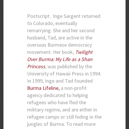
Postscript.
Inge Sargent returned
to Colorado, eventually
remarrying. She and her second
husband, Tad, are active in the
overseas Burmese democracy
movement. Her book,
Twilight
Over Burma: My Life as a Shan
Princess
,
was published by the
University of Hawaii Press in 1994.
In 1999, Inge and Tad founded
Burma Lifeline,
a non-profit
agency dedicated to helping
refugees who have fled the
military regime, and are either in
refugee camps or still hiding in the
jungles of Burma. To read more