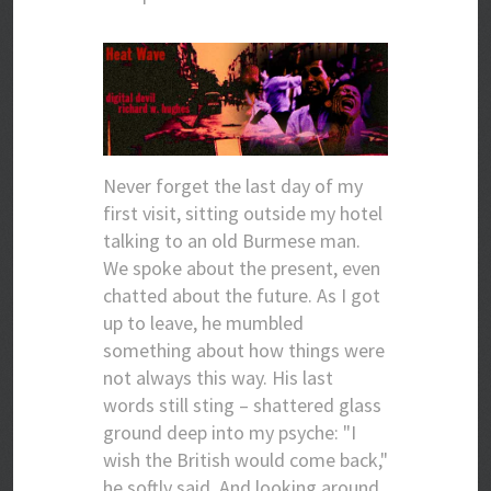
Never forget the last day of my
first visit, sitting outside my hotel
talking to an old Burmese man.
We spoke about the present, even
chatted about the future. As I got
up to leave, he mumbled
something about how things were
not always this way. His last
words still sting – shattered glass
ground deep into my psyche: "I
wish the British would come back,"
he softly said. And looking around