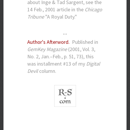
about Inge & Tad Sargent, see the
14 Feb., 2001 article in the
Chicago
Tribune
"A Royal Duty."
…
Author's Afterword.
Published in
GemKey Magazine
(2001, Vol. 3,
No. 2, Jan.–Feb., p. 51, 73), this
was installment #13 of my
Digital
Devil
column.