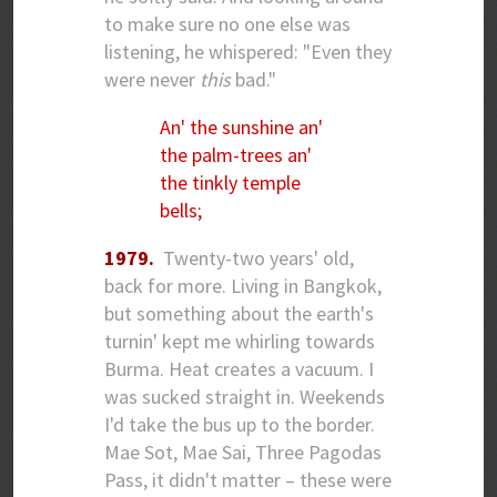
to make sure no one else was
listening, he whispered: "Even they
were never
this
bad."
An' the sunshine an'
the palm-trees an'
the tinkly temple
bells;
1979.
Twenty-two years' old,
back for more. Living in Bangkok,
but something about the earth's
turnin' kept me whirling towards
Burma. Heat creates a vacuum. I
was sucked straight in. Weekends
I'd take the bus up to the border.
Mae Sot, Mae Sai, Three Pagodas
Pass, it didn't matter – these were