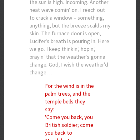
the sun is high. Incoming. Another
heat wave comin' on. I reach out
to crack a window – something,
anything, but the breeze scalds my
skin. The furnace door is open,
Lucifer's breath is pouring in. Here
we go. I keep thinkin', hopin',
prayin' that the weather's gonna
change. God, I wish the weather'd
change…
For the wind is in the
palm trees, and the
temple bells they
say:
'Come you back, you
British soldier; come
you back to