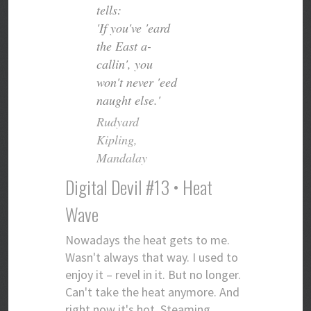
tells:
'If you've 'eard
the East a-
callin', you
won't never 'eed
naught else.'
Rudyard
Kipling,
Mandalay
Digital Devil #13 • Heat
Wave
Nowadays the heat gets to me.
Wasn't always that way. I used to
enjoy it – revel in it. But no longer.
Can't take the heat anymore. And
right now it's hot. Steaming.