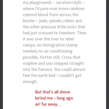
my playgrounds – vacation idylls –
where I'd pore over more rainbow-
colored blood from across the
border – jade, spinels, rubies and
the other precious little rocks that
had just crossed to freedom. Then
it was over the river to rebel
camps, no immigration stamp
needed, no air conditioning
possible. Hotter still. Cross that
mapline and you stepped straight
into the furnace. You could almost
feel the earth boil. I couldn't get
enough.
But that's all shove
be'ind me – long ago
an' fur away…