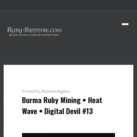
Posted by Richard Hughes
Burma Ruby Mining • Heat
Wave • Digital Devil #13