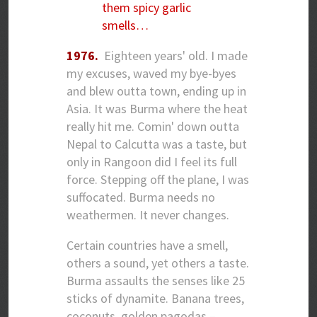
them spicy garlic
smells…
1976.
Eighteen years' old. I made
my excuses, waved my bye-byes
and blew outta town, ending up in
Asia. It was Burma where the heat
really hit me. Comin' down outta
Nepal to Calcutta was a taste, but
only in Rangoon did I feel its full
force. Stepping off the plane, I was
suffocated. Burma needs no
weathermen. It never changes.
Certain countries have a smell,
others a sound, yet others a taste.
Burma assaults the senses like 25
sticks of dynamite. Banana trees,
coconuts, golden pagodas –