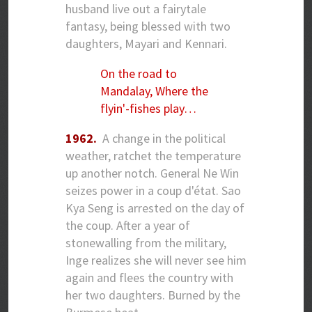
husband live out a fairytale
fantasy, being blessed with two
daughters, Mayari and Kennari.
On the road to
Mandalay, Where the
flyin'-fishes play…
1962.
A change in the political
weather, ratchet the temperature
up another notch. General Ne Win
seizes power in a coup d'état. Sao
Kya Seng is arrested on the day of
the coup. After a year of
stonewalling from the military,
Inge realizes she will never see him
again and flees the country with
her two daughters. Burned by the