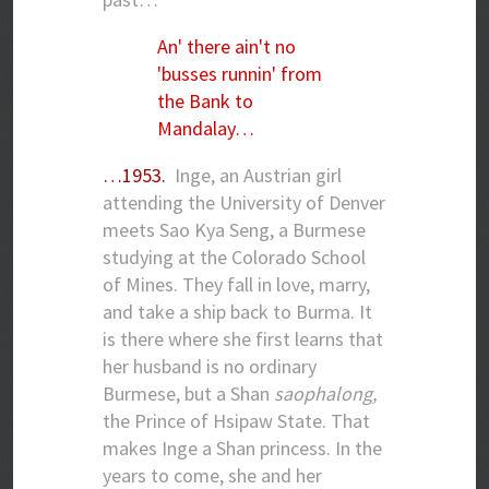
An' there ain't no
'busses runnin' from
the Bank to
Mandalay…
…1953.
Inge, an Austrian girl
attending the University of Denver
meets Sao Kya Seng, a Burmese
studying at the Colorado School
of Mines. They fall in love, marry,
and take a ship back to Burma. It
is there where she first learns that
her husband is no ordinary
Burmese, but a Shan
saophalong,
the Prince of Hsipaw State. That
makes Inge a Shan princess. In the
years to come, she and her