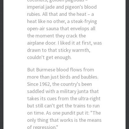
imperial jade and pigeon's blood
rubies. All that and the heat – a
heat like no other, a steak-frying
open-air sauna that envelops all
the moment they crack the
airplane door. I liked it at first, was
drawn to that sticky warmth,
couldn't get enough.
But Burmese blood flows from
more than just birds and baubles.
Since 1962, the country's been
saddled with a military junta that
takes its cues from the ultra-right
but still can't get the trains to run
on time. As one pundit put it: "The
only thing that works is the means
of repression."