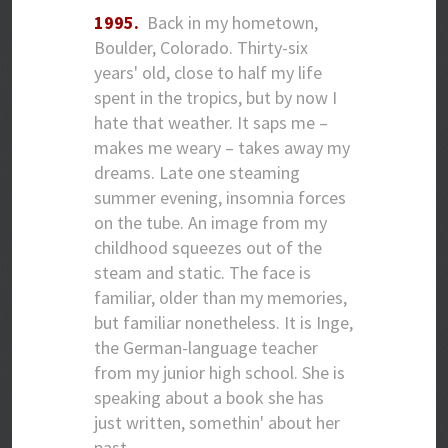
1995.
Back in my hometown,
Boulder, Colorado. Thirty-six
years' old, close to half my life
spent in the tropics, but by now I
hate that weather. It saps me –
makes me weary – takes away my
dreams. Late one steaming
summer evening, insomnia forces
on the tube. An image from my
childhood squeezes out of the
steam and static. The face is
familiar, older than my memories,
but familiar nonetheless. It is Inge,
the German-language teacher
from my junior high school. She is
speaking about a book she has
just written, somethin' about her
past…