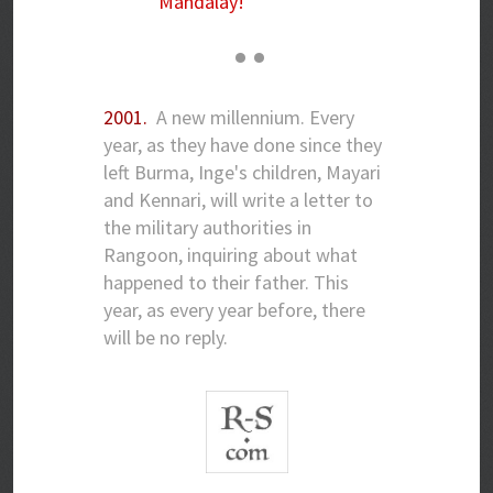
Mandalay!'
• •
2001.
A new millennium. Every
year, as they have done since they
left Burma, Inge's children, Mayari
and Kennari, will write a letter to
the military authorities in
Rangoon, inquiring about what
happened to their father. This
year, as every year before, there
will be no reply.