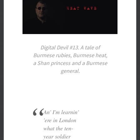
Digital Devil #13. A tale of
Burmese rubies, Burmese heat,
a Shan princess and a Burmese
general.
An' I'm learnin'
'ere in London
what the ten-
year soldier