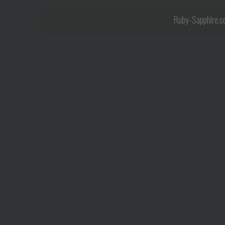
Ruby-Sapphire.