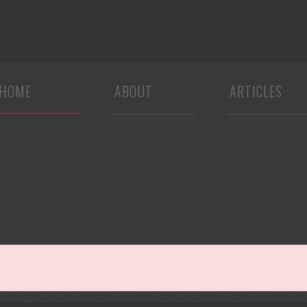
HOME
ABOUT
ARTICLES