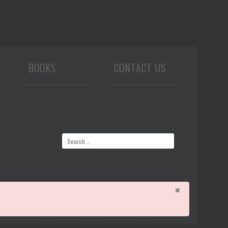
BOOKS
CONTACT US
×