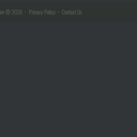
com
© 2026 •
Privacy Policy
•
Contact Us