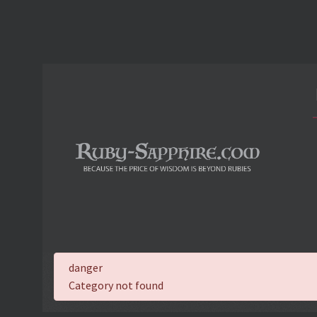
danger
Category not found